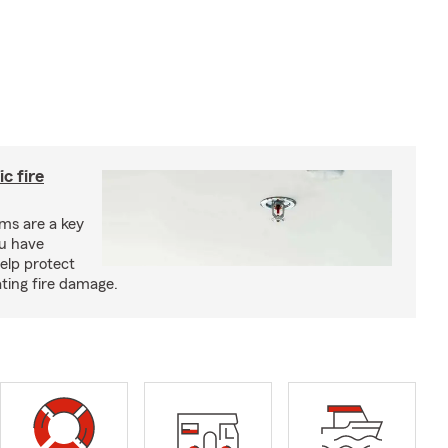
c fire
ms are a key
ou have
elp protect
ting fire damage.