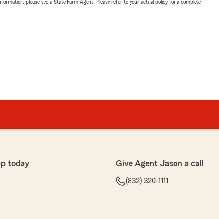
nformation, please see a State Farm Agent. Please refer to your actual policy for a complete
pp today
Give Agent Jason a call
(832) 320-1111