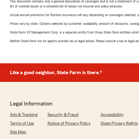
This document contains only a general description of coverages and is not a statement of con
list of covered losses or a complete list of losses not insured and policy exclusion.
Actual annual premiums for Renters insurance will vary depending on coverages selected, a
Prices vary by state. Options selected by customer; availability, amount of discounts, savings
State Farm VP Management Corp. is a separate entity from those State Farm entities which p
Neither State Farm nor its agents provide tax or legal advice. Please consult a tax or legal 
Like a good neighbor, State Farm is there.®
Legal Information
Ads & Tracking
Security & Fraud
Accessibility
Terms of Use
Notice of Privacy Policy
State Privacy Rights
Site Map