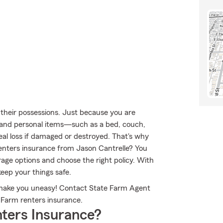
their possessions. Just because you are
ty and personal items—such as a bed, couch,
eal loss if damaged or destroyed. That's why
enters insurance from Jason Cantrelle? You
ge options and choose the right policy. With
keep your things safe.
s make you uneasy! Contact State Farm Agent
 Farm renters insurance.
ters Insurance?