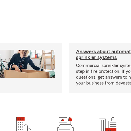
Answers about automati
sprinkler systems
Commercial sprinkler syste
step in fire protection. If y
questions, get answers to h
your business from devasta