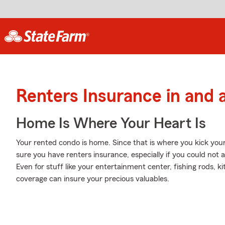
Renters Insurance in and
Home Is Where Your Heart Is
Your rented condo is home. Since that is where you kick your 
sure you have renters insurance, especially if you could not 
Even for stuff like your entertainment center, fishing rods, ki
coverage can insure your precious valuables.