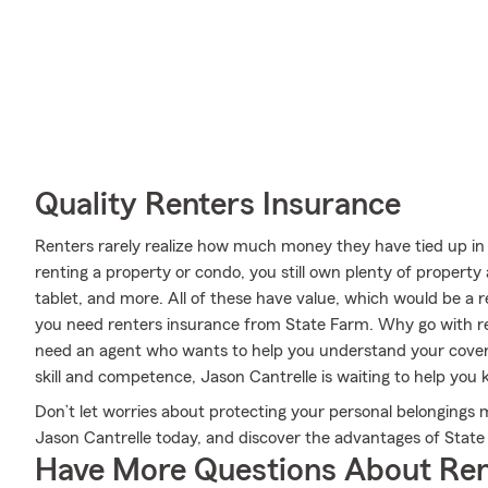
Quality Renters Insurance
Renters rarely realize how much money they have tied up in 
renting a property or condo, you still own plenty of proper
tablet, and more. All of these have value, which would be a r
you need renters insurance from State Farm. Why go with r
need an agent who wants to help you understand your covera
skill and competence, Jason Cantrelle is waiting to help you 
Don’t let worries about protecting your personal belonging
Jason Cantrelle today, and discover the advantages of State
Have More Questions About Ren