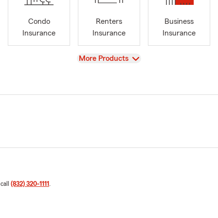
Condo
Renters
Business
Insurance
Insurance
Insurance
View
More Products
 call
(832) 320-1111
.