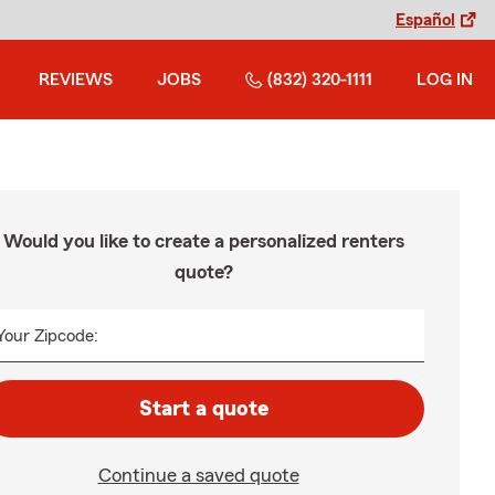
Español
REVIEWS
JOBS
(832) 320-1111
LOG IN
Would you like to create a personalized renters
quote?
Your Zipcode:
Start a quote
Continue a saved quote