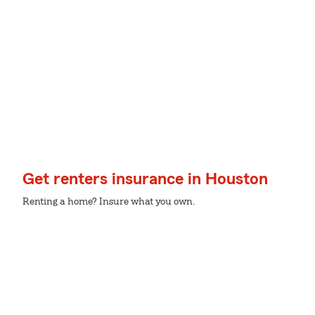
Get renters insurance in Houston
Renting a home? Insure what you own.