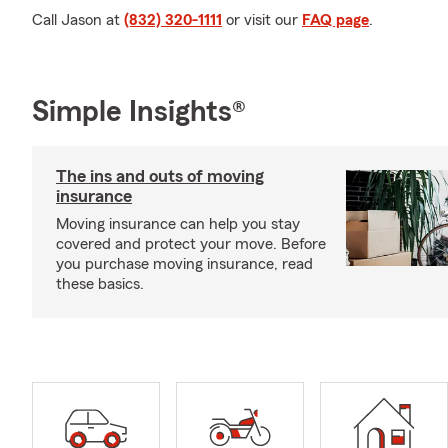
Call Jason at
(832) 320-1111
or visit our
FAQ page
.
Simple Insights®
The ins and outs of moving
insurance
Moving insurance can help you stay
covered and protect your move. Before
you purchase moving insurance, read
these basics.