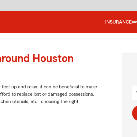
INSURANCE
 around Houston
feet up and relax, it can be beneficial to make
afford to replace lost or damaged possessions.
tchen utensils, etc., choosing the right