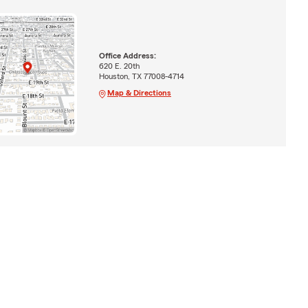
Office Address:
620 E. 20th
Houston, TX 77008-4714
Map & Directions