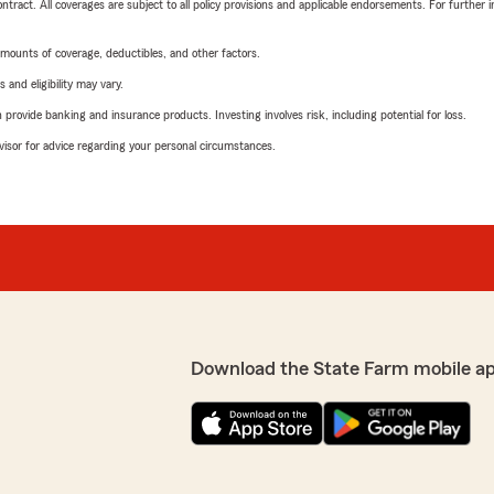
tract. All coverages are subject to all policy provisions and applicable endorsements. For further i
mounts of coverage, deductibles, and other factors.
 and eligibility may vary.
rovide banking and insurance products. Investing involves risk, including potential for loss.
advisor for advice regarding your personal circumstances.
Download the State Farm mobile a