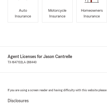
Auto
Motorcycle
Homeowners
Insurance
Insurance
Insurance
Agent Licenses for Jason Cantrelle
TX-1647132
LA-288440
If you are using a screen reader and having difficulty with this website please
Disclosures