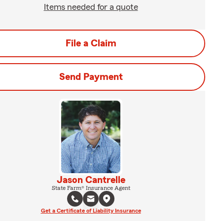
Items needed for a quote
File a Claim
Send Payment
Jason Cantrelle
State Farm® Insurance Agent
Get a Certificate of Liability Insurance