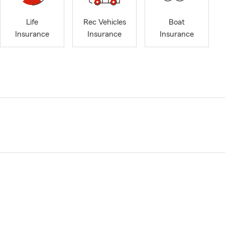
Life
Rec Vehicles
Boat
Insurance
Insurance
Insurance