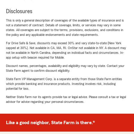
Disclosures
This is only a general description of coverages of the available types of insurance and is
not a statement of contract. Details of coverage, limits, or services may vary in some
states. All coverages are subject to the terms, provisions, exclusions, and conditions in
the policy and any applicable endorsements and state requirements.
For Drive Safe & Save, discounts may exceed 30% and vary state-to-state (New York
capped at 30%). Not available in CA, MA, RI. OnStar not available in NY. A discount may
not be available in North Carolina, depending on individual facts and circumstances. In-
app setup with beacon required for Mobile.
Discount names, percentages, availability and eligibility may vary by state. Contact your
State Farm agent to confirm discount eligibility.
State Farm VP Management Corp. is a separate entity from those State Farm entities
which provide banking and insurance products. Investing involves risk, including
potential for loss.
Neither State Farm nor its agents provide tax or legal advice. Please consult a tax or legal
advisor for advice regarding your personal circumstances.
Like a good neighbor, State Farm is there.®