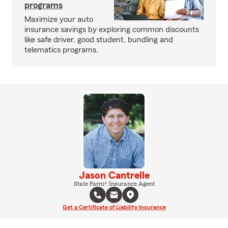
programs
Maximize your auto
insurance savings by exploring common discounts
like safe driver, good student, bundling and
telematics programs.
Jason Cantrelle
State Farm® Insurance Agent
Get a Certificate of Liability Insurance