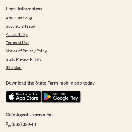
Legal Information
Ads & Tracking
Security & Fraud
Accessibility
Terms of Use
Notice of Privacy Policy
State Privacy Rights
Site Map
Download the State Farm mobile app today
Give Agent Jason a call
(832) 320-1111