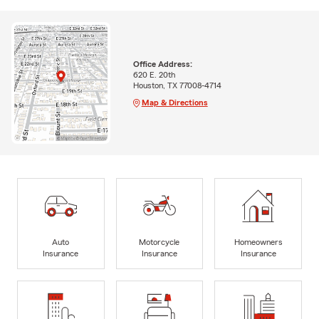
Office Address:
620 E. 20th
Houston, TX 77008-4714
Map & Directions
Auto
Motorcycle
Homeowners
Insurance
Insurance
Insurance