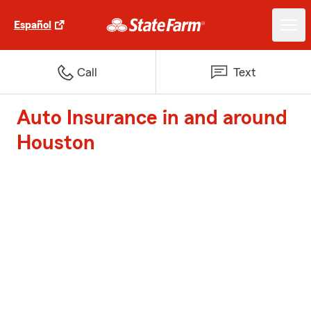
Español
Call
Text
Auto Insurance in and around
Houston