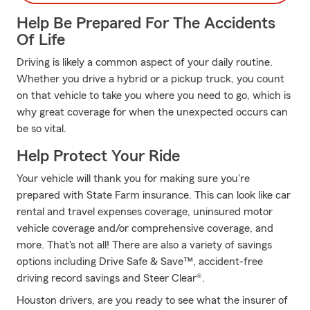
Help Be Prepared For The Accidents
Of Life
Driving is likely a common aspect of your daily routine.
Whether you drive a hybrid or a pickup truck, you count
on that vehicle to take you where you need to go, which is
why great coverage for when the unexpected occurs can
be so vital.
Help Protect Your Ride
Your vehicle will thank you for making sure you're
prepared with State Farm insurance. This can look like car
rental and travel expenses coverage, uninsured motor
vehicle coverage and/or comprehensive coverage, and
more. That's not all! There are also a variety of savings
options including Drive Safe & Save™, accident-free
driving record savings and Steer Clear®.
Houston drivers, are you ready to see what the insurer of