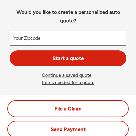
Would you like to create a personalized auto
quote?
Your Zipcode:
Start a quote
Continue a saved quote
Items needed for a quote
File a Claim
Send Payment