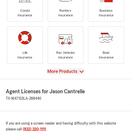
Condo
Renters
Business
Insurance
Insurance
Insurance
Life
Rec Vehicles
Boat
Insurance
Insurance
Insurance
View
More Products
Agent Licenses for Jason Cantrelle
TX-1647132
LA-288440
If you are using a screen reader and having difficulty with this website
please call
(832) 320-1111
.