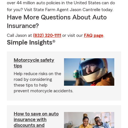
over 44 million auto policies in the United States can do
for you? Visit State Farm Agent Jason Cantrelle today.
Have More Questions About Auto
Insurance?
Call Jason at
(832) 320-1111
or visit our
FAQ page
.
Simple Insights®
Motorcycle safety
tips
Help reduce risks on the
road by considering
these tips to help
prevent motorcycle accidents.
How to save on auto
insurance with
discounts and