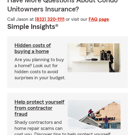
Have More Questions About Condo
Unitowners Insurance?
Call Jason at
(832) 320-1111
or visit our
FAQ page
.
Simple Insights®
Hidden costs of
buying a home
Are you planning to buy
a home? Look out for
hidden costs to avoid
surprises in your budget.
Help protect yourself
from contractor
fraud
Shady contractors and
home repair scams can
cost you. Discover tips to help protect yourself