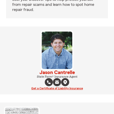
from repair scams and learn how to spot home
repair fraud.
Jason Cantrelle
State Farm® Insurance Agent
Get a Certificate of Liability Insurance