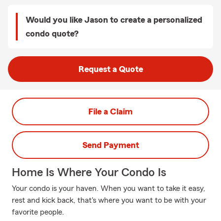
Would you like Jason to create a personalized
condo quote?
Request a Quote
File a Claim
Send Payment
Home Is Where Your Condo Is
Your condo is your haven. When you want to take it easy,
rest and kick back, that's where you want to be with your
favorite people.