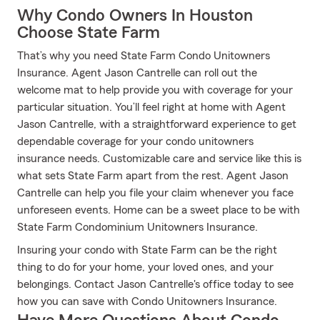
Why Condo Owners In Houston
Choose State Farm
That’s why you need State Farm Condo Unitowners
Insurance. Agent Jason Cantrelle can roll out the
welcome mat to help provide you with coverage for your
particular situation. You’ll feel right at home with Agent
Jason Cantrelle, with a straightforward experience to get
dependable coverage for your condo unitowners
insurance needs. Customizable care and service like this is
what sets State Farm apart from the rest. Agent Jason
Cantrelle can help you file your claim whenever you face
unforeseen events. Home can be a sweet place to be with
State Farm Condominium Unitowners Insurance.
Insuring your condo with State Farm can be the right
thing to do for your home, your loved ones, and your
belongings. Contact Jason Cantrelle's office today to see
how you can save with Condo Unitowners Insurance.