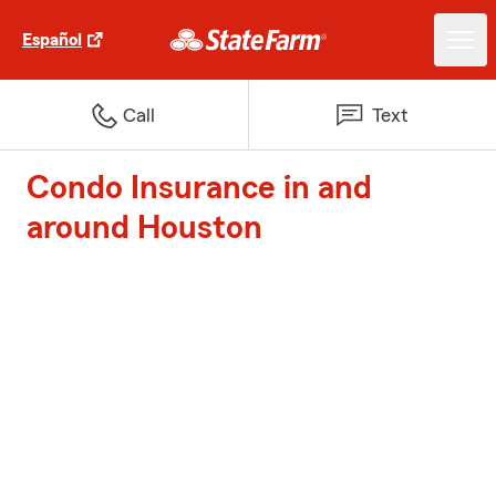
Español
Call
Text
Condo Insurance in and
around Houston