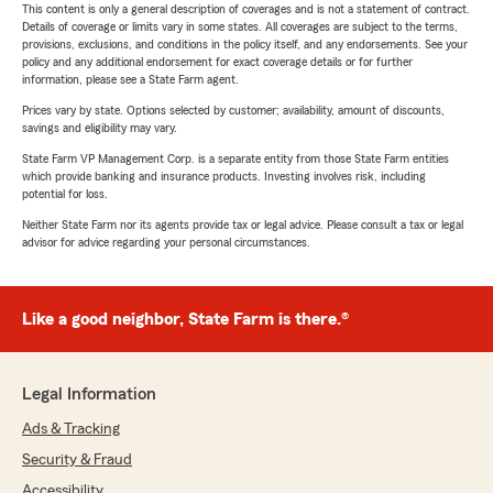
This content is only a general description of coverages and is not a statement of contract.
Details of coverage or limits vary in some states. All coverages are subject to the terms,
provisions, exclusions, and conditions in the policy itself, and any endorsements. See your
policy and any additional endorsement for exact coverage details or for further
information, please see a State Farm agent.
Prices vary by state. Options selected by customer; availability, amount of discounts,
savings and eligibility may vary.
State Farm VP Management Corp. is a separate entity from those State Farm entities
which provide banking and insurance products. Investing involves risk, including
potential for loss.
Neither State Farm nor its agents provide tax or legal advice. Please consult a tax or legal
advisor for advice regarding your personal circumstances.
Like a good neighbor, State Farm is there.®
Legal Information
Ads & Tracking
Security & Fraud
Accessibility