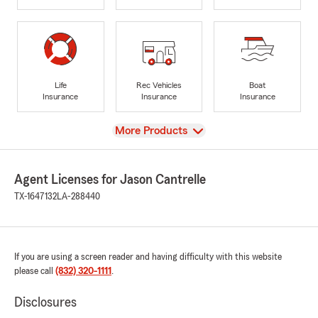
Life
Rec Vehicles
Boat
Insurance
Insurance
Insurance
View
More Products
Agent Licenses for Jason Cantrelle
TX-1647132
LA-288440
If you are using a screen reader and having difficulty with this website
please call
(832) 320-1111
.
Disclosures