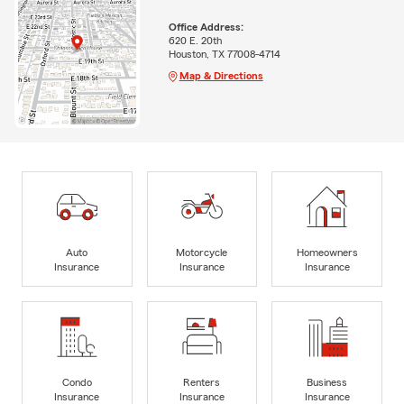
Office Address:
620 E. 20th
Houston, TX 77008-4714
Map & Directions
Auto
Motorcycle
Homeowners
Insurance
Insurance
Insurance
Condo
Renters
Business
Insurance
Insurance
Insurance