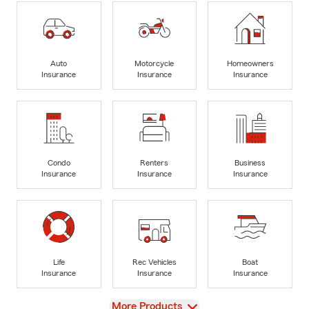
Auto
Motorcycle
Homeowners
Insurance
Insurance
Insurance
Condo
Renters
Business
Insurance
Insurance
Insurance
Life
Rec Vehicles
Boat
Insurance
Insurance
Insurance
View
More Products