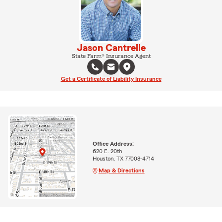
Jason Cantrelle
State Farm® Insurance Agent
Get a Certificate of Liability Insurance
Office Address:
620 E. 20th
Houston, TX 77008-4714
Map & Directions