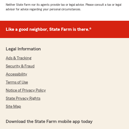
Neither State Farm nor its agents provide tax or legal advice. Please consult a tax or legal
advisor for advice regarding your personal circumstances.
Like a good neighbor, State Farm is there.®
Legal Information
Ads & Tracking
Security & Fraud
Accessibility
Terms of Use
Notice of Privacy Policy
State Privacy Rights
Site Map
Download the State Farm mobile app today