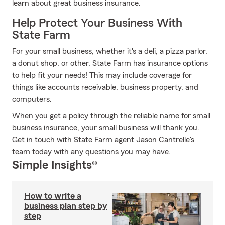
learn about great business insurance.
Help Protect Your Business With
State Farm
For your small business, whether it's a deli, a pizza parlor,
a donut shop, or other, State Farm has insurance options
to help fit your needs! This may include coverage for
things like accounts receivable, business property, and
computers.
When you get a policy through the reliable name for small
business insurance, your small business will thank you.
Get in touch with State Farm agent Jason Cantrelle's
team today with any questions you may have.
Simple Insights®
How to write a
business plan step by
step