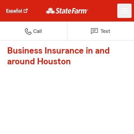
Español
Call
Text
Business Insurance in and
around Houston