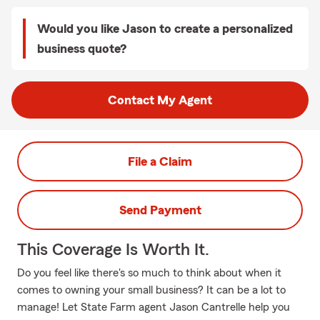
Would you like Jason to create a personalized
business quote?
Contact My Agent
File a Claim
Send Payment
This Coverage Is Worth It.
Do you feel like there's so much to think about when it
comes to owning your small business? It can be a lot to
manage! Let State Farm agent Jason Cantrelle help you