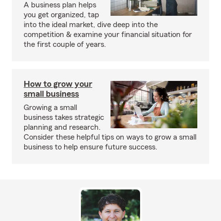
A business plan helps
you get organized, tap
into the ideal market, dive deep into the
competition & examine your financial situation for
the first couple of years.
How to grow your
small business
Growing a small
business takes strategic
planning and research.
Consider these helpful tips on ways to grow a small
business to help ensure future success.