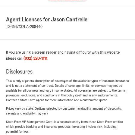
Agent Licenses for Jason Cantrelle
TX-1647132
LA-288440
If you are using a screen reader and having difficulty with this website
please call
(832) 320-1111
.
Disclosures
This is only a general description of coverages of the available types of business insurance
and is not a statement of contract. Details of coverage, limits, or services may not be
available for all business and vary in some states. All coverages are subject to the terms,
provisions, exclusions, and conditions in the policy itself and in any endorsements.
Contact a State Farm agent for more information and a customized quote.
Prices vary by state. Options selected by customer; availability, amount of discounts,
savings and eligibility may vary.
State Farm VP Management Corp. is a separate entity from those State Farm entities
which provide banking and insurance products. Investing involves risk, including
potential for loss.